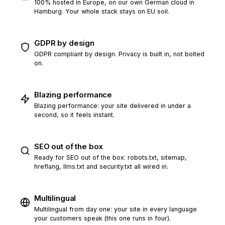
100% hosted in Europe, on our own German cloud in
Hamburg. Your whole stack stays on EU soil.
GDPR by design
GDPR compliant by design. Privacy is built in, not bolted
on.
Blazing performance
Blazing performance: your site delivered in under a
second, so it feels instant.
SEO out of the box
Ready for SEO out of the box: robots.txt, sitemap,
hreflang, llms.txt and security.txt all wired in.
Multilingual
Multilingual from day one: your site in every language
your customers speak (this one runs in four).