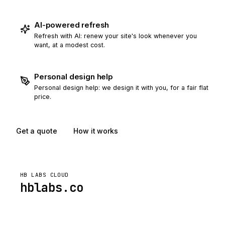
AI-powered refresh
Refresh with AI: renew your site's look whenever you
want, at a modest cost.
Personal design help
Personal design help: we design it with you, for a fair flat
price.
Get a quote
How it works
HB LABS CLOUD
hblabs.co