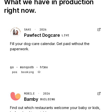
What we have in production
right now.
SAAS
·
2026
Pawfect Dogcare
LIVE
Fill your dog-care calendar. Get paid without the
paperwork.
go · mongodb · htmx
pos
booking
🐶
MOBILE
·
2026
Bamby
BUILDING
Find out which restaurants welcome your baby or kids,