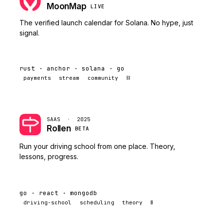
MoonMap
LIVE
The verified launch calendar for Solana. No hype, just
signal.
rust · anchor · solana · go
payments
stream
community
⛓️
SAAS
·
2025
Rollen
BETA
Run your driving school from one place. Theory,
lessons, progress.
go · react · mongodb
driving-school
scheduling
theory
🚦