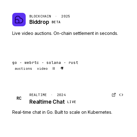
BLOCKCHAIN
·
2025
Biddrop
BETA
Live video auctions. On-chain settlement in seconds.
go · webrtc · solana · rust
auctions
video
⛓️
🎥
REALTIME
·
2024
RC
Realtime Chat
LIVE
Real-time chat in Go. Built to scale on Kubernetes.