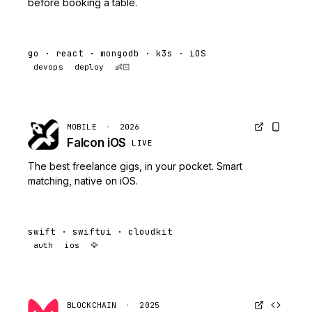
before booking a table.
go · react · mongodb · k3s · iOS
devops
deploy
👶🏻
MOBILE
·
2026
Falcon iOS
LIVE
The best freelance gigs, in your pocket. Smart
matching, native on iOS.
swift · swiftui · cloudkit
auth
ios
🦅
BLOCKCHAIN
·
2025