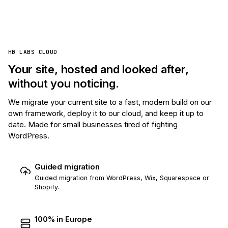
HB LABS CLOUD
Your site, hosted and looked after,
without you noticing.
We migrate your current site to a fast, modern build on our
own framework, deploy it to our cloud, and keep it up to
date. Made for small businesses tired of fighting
WordPress.
Guided migration
Guided migration from WordPress, Wix, Squarespace or
Shopify.
100% in Europe