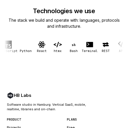
Technologies we use
The stack we build and operate with: languages, protocols
and infrastructure.
sh
eScript
Python
React
htmx
Bash
Terminal
REST
API
G
HB Labs
Software studio in Hamburg. Vertical SaaS, mobile,
realtime, libraries and on-chain.
PRODUCT
PLANS
Projects
Free