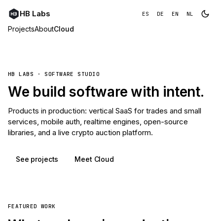
HB Labs
ES
DE
EN
NL
Projects
About
Cloud
HB LABS · SOFTWARE STUDIO
We build software with intent.
Products in production: vertical SaaS for trades and small
services, mobile auth, realtime engines, open-source
libraries, and a live crypto auction platform.
See projects
Meet Cloud
FEATURED WORK