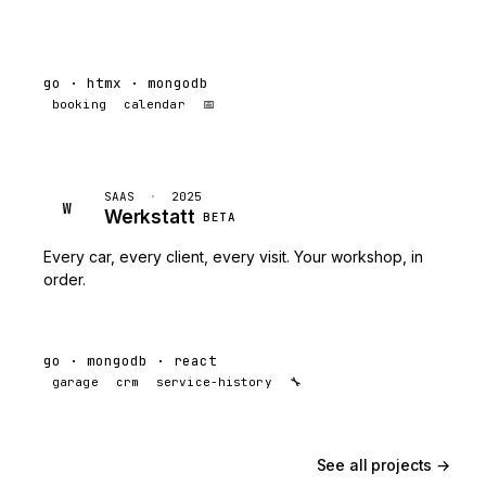
go · htmx · mongodb
booking
calendar
📅
SAAS
·
2025
W
Werkstatt
BETA
Every car, every client, every visit. Your workshop, in
order.
go · mongodb · react
garage
crm
service-history
🔧
See all projects →