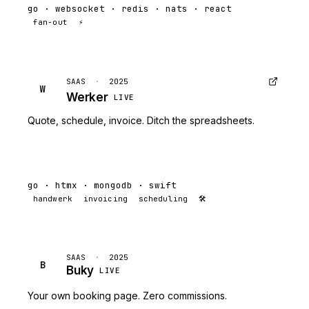
go · websocket · redis · nats · react
fan-out
⚡
SAAS
·
2025
W
Werker
LIVE
Quote, schedule, invoice. Ditch the spreadsheets.
go · htmx · mongodb · swift
handwerk
invoicing
scheduling
🛠
SAAS
·
2025
B
Buky
LIVE
Your own booking page. Zero commissions.