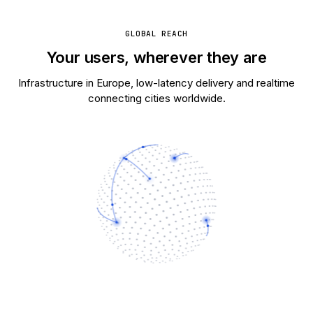
GLOBAL REACH
Your users, wherever they are
Infrastructure in Europe, low-latency delivery and realtime
connecting cities worldwide.