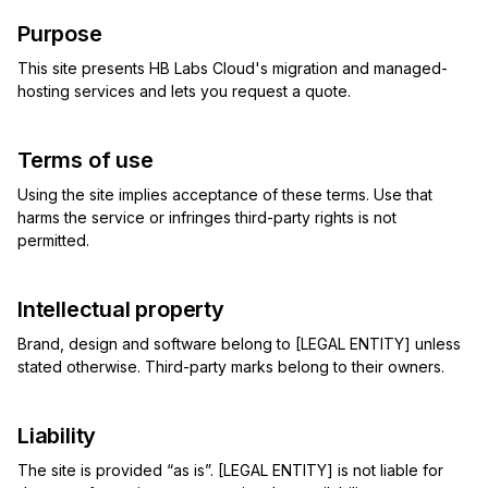
Purpose
This site presents HB Labs Cloud's migration and managed-
hosting services and lets you request a quote.
Terms of use
Using the site implies acceptance of these terms. Use that
harms the service or infringes third-party rights is not
permitted.
Intellectual property
Brand, design and software belong to [LEGAL ENTITY] unless
stated otherwise. Third-party marks belong to their owners.
Liability
The site is provided “as is”. [LEGAL ENTITY] is not liable for