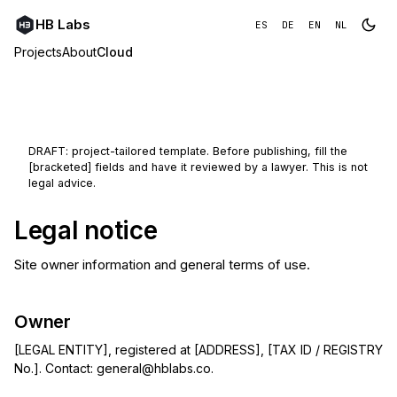
HB Labs
ES
DE
EN
NL
Projects
About
Cloud
DRAFT: project-tailored template. Before publishing, fill the
[bracketed] fields and have it reviewed by a lawyer. This is not
legal advice.
Legal notice
Site owner information and general terms of use.
Owner
[LEGAL ENTITY], registered at [ADDRESS], [TAX ID / REGISTRY
No.]. Contact:
general@hblabs.co
.