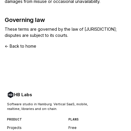
damages from misuse or occasional unavailability.
Governing law
These terms are governed by the law of [JURISDICTION];
disputes are subject to its courts.
← Back to home
HB Labs
Software studio in Hamburg. Vertical SaaS, mobile,
realtime, libraries and on-chain.
PRODUCT
PLANS
Projects
Free